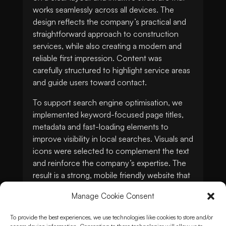
works seamlessly across all devices. The
design reflects the company’s practical and
straightforward approach to construction
services, while also creating a modern and
reliable first impression. Content was
carefully structured to highlight service areas
and guide users toward contact.
To support search engine optimisation, we
implemented keyword-focused page titles,
metadata and fast-loading elements to
improve visibility in local searches. Visuals and
icons were selected to complement the text
and reinforce the company’s expertise. The
result is a strong, mobile friendly website that
helps MKO Pluss build credibility, generate
Manage Cookie Consent
enquiries and grow its online presence in the
competitive construction industry.
To provide the best experiences, we use technologies like cookies to store and/or