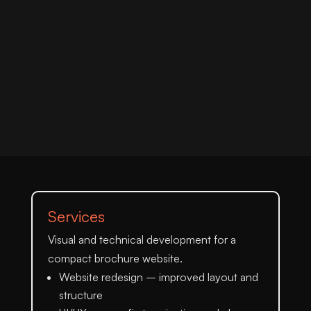
Services
Visual and technical development for a
compact brochure website.
Website redesign
– improved layout and
structure