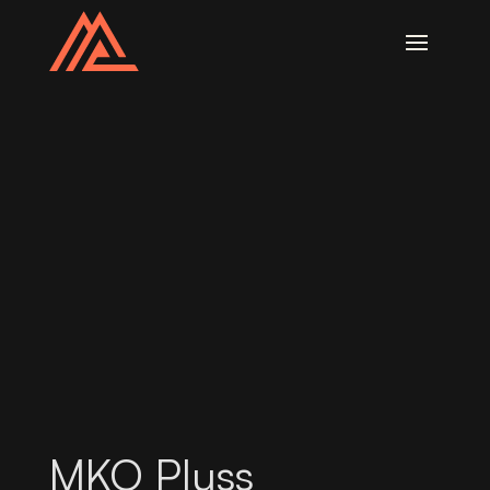
MKO Pluss