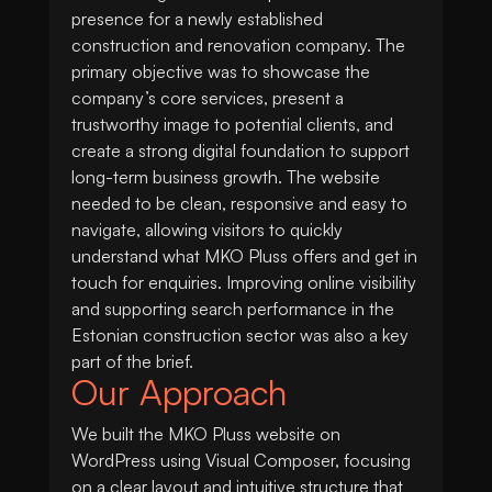
presence for a newly established
construction and renovation company. The
primary objective was to showcase the
company’s core services, present a
trustworthy image to potential clients, and
create a strong digital foundation to support
long-term business growth. The website
needed to be clean, responsive and easy to
navigate, allowing visitors to quickly
understand what MKO Pluss offers and get in
touch for enquiries. Improving online visibility
and supporting search performance in the
Estonian construction sector was also a key
part of the brief.
Our Approach
We built the MKO Pluss website on
WordPress using Visual Composer, focusing
on a clear layout and intuitive structure that