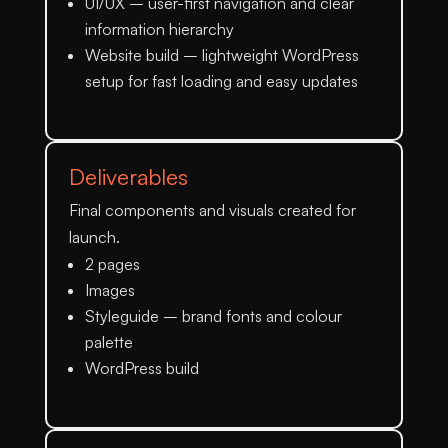
UI/UX
– user-first navigation and clear
information hierarchy
Website build
– lightweight WordPress
setup for fast loading and easy updates
Deliverables
Final components and visuals created for
launch.
2 pages
Images
Styleguide
– brand fonts and colour
palette
WordPress build