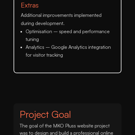
Extras
Additional improvements implemented
during development.
Optimisation
– speed and performance
tuning
Analytics
– Google Analytics integration
for visitor tracking
Project Goal
The goal of the MKO Pluss website project
was to design and build a professional online