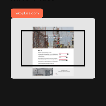
mkopluss.com