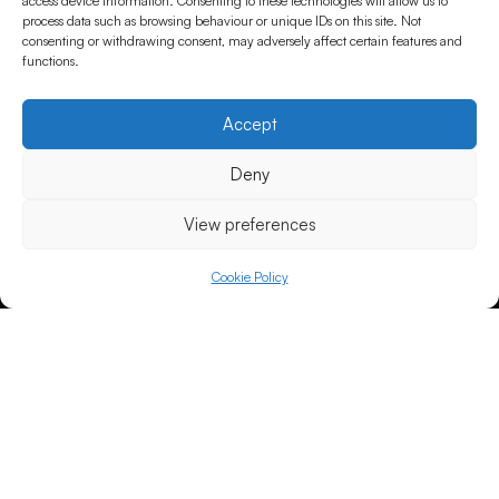
access device information. Consenting to these technologies will allow us to
process data such as browsing behaviour or unique IDs on this site. Not
consenting or withdrawing consent, may adversely affect certain features and
functions.
Accept
Deny
View preferences
Cookie Policy