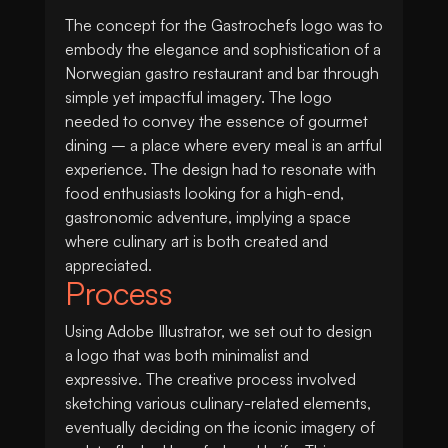
The concept for the Gastrochefs logo was to
embody the elegance and sophistication of a
Norwegian gastro restaurant and bar through
simple yet impactful imagery. The logo
needed to convey the essence of gourmet
dining – a place where every meal is an artful
experience. The design had to resonate with
food enthusiasts looking for a high-end,
gastronomic adventure, implying a space
where culinary art is both created and
appreciated.
Process
Using Adobe Illustrator, we set out to design
a logo that was both minimalist and
expressive. The creative process involved
sketching various culinary-related elements,
eventually deciding on the iconic imagery of