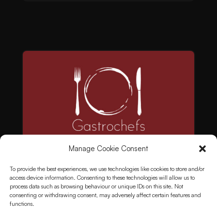
Manage Cookie Consent
To provide the best experiences, we use technologies like cookies to store and/or
access device information. Consenting to these technologies will allow us to
process data such as browsing behaviour or unique IDs on this site. Not
consenting or withdrawing consent, may adversely affect certain features and
functions.