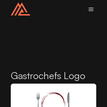
Gastrochefs Logo