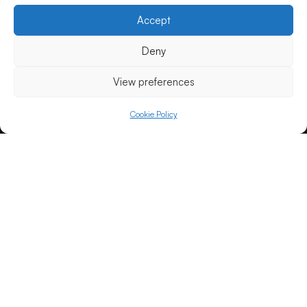
Accept
Deny
View preferences
Cookie Policy
Mitra Consult OÜ
With over 10 years of experience, our Estonia-based
team delivers expert web design, SEO, and digital
marketing solutions, alongside strong foundations in
graphic design. We combine creative vision with
technical precision to craft tailored digital experiences
that help your brand grow and thrive online.
Services
Links
Web Design
Get in Touch
Graphic Design
View Portfolio