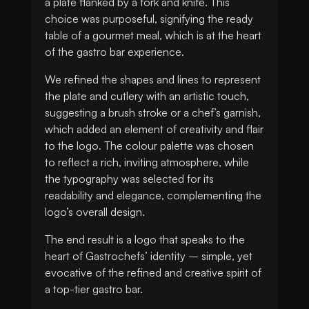
a plate flanked by a fork and knife. This
choice was purposeful, signifying the ready
table of a gourmet meal, which is at the heart
of the gastro bar experience.
We refined the shapes and lines to represent
the plate and cutlery with an artistic touch,
suggesting a brush stroke or a chef’s garnish,
which added an element of creativity and flair
to the logo. The colour palette was chosen
to reflect a rich, inviting atmosphere, while
the typography was selected for its
readability and elegance, complementing the
logo’s overall design.
The end result is a logo that speaks to the
heart of Gastrochefs’ identity – simple, yet
evocative of the refined and creative spirit of
a top-tier gastro bar.