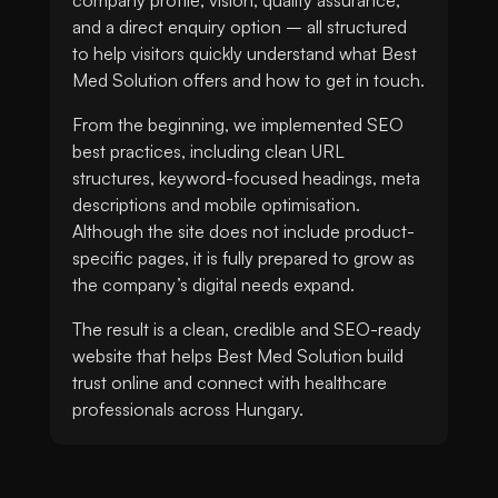
and a direct enquiry option – all structured
to help visitors quickly understand what Best
Med Solution offers and how to get in touch.
From the beginning, we implemented SEO
best practices, including clean URL
structures, keyword-focused headings, meta
descriptions and mobile optimisation.
Although the site does not include product-
specific pages, it is fully prepared to grow as
the company’s digital needs expand.
The result is a clean, credible and SEO-ready
website that helps Best Med Solution build
trust online and connect with healthcare
professionals across Hungary.