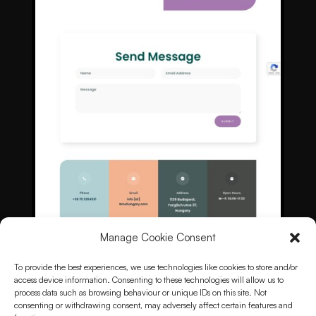
Manage Cookie Consent
To provide the best experiences, we use technologies like cookies to store and/or
access device information. Consenting to these technologies will allow us to
process data such as browsing behaviour or unique IDs on this site. Not
consenting or withdrawing consent, may adversely affect certain features and