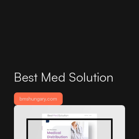
Best Med Solution
bmshungary.com