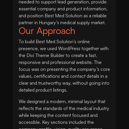
needed to support lead generation, provide
essential company and product information,
and position Best Med Solution as a reliable
partner in Hungary’s medical supply market.
Our Approach
To build Best Med Solution’s online
presence, we used WordPress together with
the Divi Theme Builder to create a fast,
responsive and professional website. The
focus was on presenting the company’s core
values, certifications and contact details in a
clear and trustworthy way, without going into
detailed product listings.
We designed a modern, minimal layout that
reflects the standards of the medical industry
while keeping the content focused and
accessible. Key sections included the
company profile, vision, quality assurance,